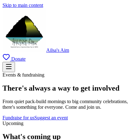
Skip to main content
Ailsa's Aim
Donate
Events & fundraising
There's always a way to get involved
From quiet pack-build mornings to big community celebrations,
there's something for everyone. Come and join us.
Fundraise for us
Suggest an event
Upcoming
What's coming up