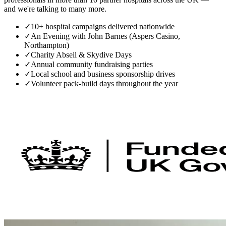
and we're talking to many more.
✓
10+ hospital campaigns delivered nationwide
✓
An Evening with John Barnes (Aspers Casino,
Northampton)
✓
Charity Abseil & Skydive Days
✓
Annual community fundraising parties
✓
Local school and business sponsorship drives
✓
Volunteer pack-build days throughout the year