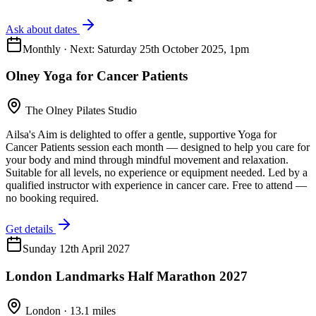
Ask about dates
Monthly · Next: Saturday 25th October 2025, 1pm
Olney Yoga for Cancer Patients
The Olney Pilates Studio
Ailsa's Aim is delighted to offer a gentle, supportive Yoga for
Cancer Patients session each month — designed to help you care for
your body and mind through mindful movement and relaxation.
Suitable for all levels, no experience or equipment needed. Led by a
qualified instructor with experience in cancer care. Free to attend —
no booking required.
Get details
Sunday 12th April 2027
London Landmarks Half Marathon 2027
London · 13.1 miles