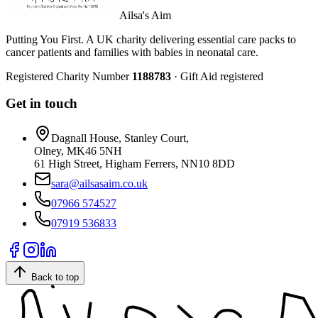
Ailsa's Aim
Putting You First. A UK charity delivering essential care packs to
cancer patients and families with babies in neonatal care.
Registered Charity Number
1188783
· Gift Aid registered
Get in touch
Dagnall House, Stanley Court,
Olney, MK46 5NH
61 High Street, Higham Ferrers, NN10 8DD
sara@ailsasaim.co.uk
07966 574527
07919 536833
Back to top