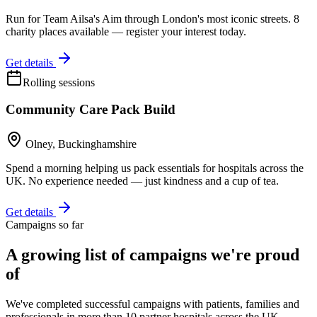
Run for Team Ailsa's Aim through London's most iconic streets. 8
charity places available — register your interest today.
Get details
Rolling sessions
Community Care Pack Build
Olney, Buckinghamshire
Spend a morning helping us pack essentials for hospitals across the
UK. No experience needed — just kindness and a cup of tea.
Get details
Campaigns so far
A growing list of campaigns we're proud
of
We've completed successful campaigns with patients, families and
professionals in more than 10 partner hospitals across the UK —