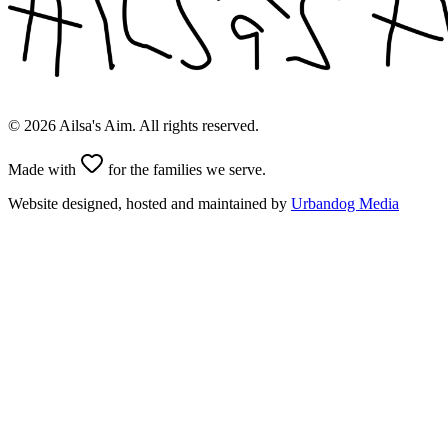
©
2026
Ailsa's Aim. All rights reserved.
Made with
for the families we serve.
Website designed, hosted and maintained by
Urbandog Media