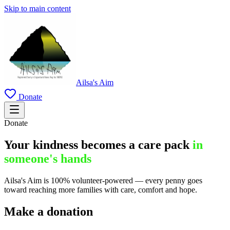
Skip to main content
Ailsa's Aim
Donate
Donate
Your kindness becomes a care pack
in
someone's hands
Ailsa's Aim is 100% volunteer-powered — every penny goes
toward reaching more families with care, comfort and hope.
Make a donation