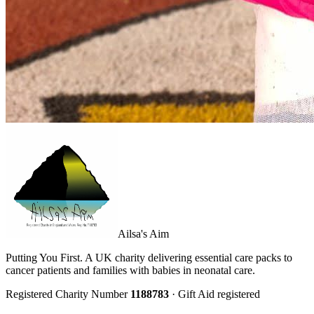
Ailsa's Aim
Putting You First. A UK charity delivering essential care packs to
cancer patients and families with babies in neonatal care.
Registered Charity Number
1188783
· Gift Aid registered