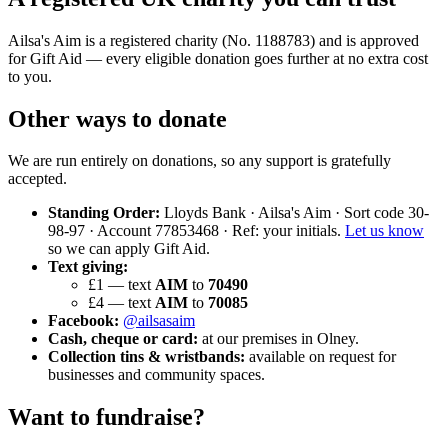
Ailsa's Aim is a registered charity (No. 1188783) and is approved
for Gift Aid — every eligible donation goes further at no extra cost
to you.
Other ways to donate
We are run entirely on donations, so any support is gratefully
accepted.
Standing Order:
Lloyds Bank · Ailsa's Aim · Sort code 30-
98-97 · Account 77853468 · Ref: your initials.
Let us know
so we can apply Gift Aid.
Text giving:
£1 — text
AIM
to
70490
£4 — text
AIM
to
70085
Facebook:
@ailsasaim
Cash, cheque or card:
at our premises in Olney.
Collection tins & wristbands:
available on request for
businesses and community spaces.
Want to fundraise?