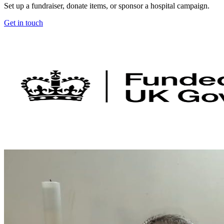
Set up a fundraiser, donate items, or sponsor a hospital campaign.
Get in touch