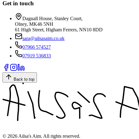
Get in touch
Dagnall House, Stanley Court,
Olney, MK46 5NH
61 High Street, Higham Ferrers, NN10 8DD
sara@ailsasaim.co.uk
07966 574527
07919 536833
Back to top
©
2026
Ailsa's Aim. All rights reserved.