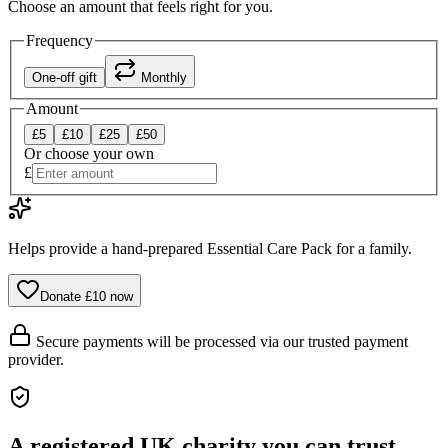
Choose an amount that feels right for you.
Frequency
One-off gift
Monthly
Amount
£
5
£
10
£
25
£
50
Or choose your own
£
Helps provide a hand-prepared Essential Care Pack for a family.
Donate £
10
now
Secure payments will be processed via our trusted payment
provider.
A registered UK charity you can trust