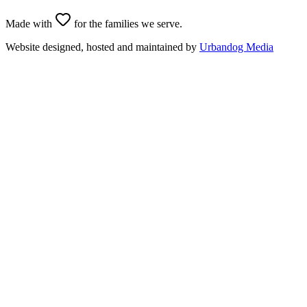
Made with
for the families we serve.
Website designed, hosted and maintained by
Urbandog Media