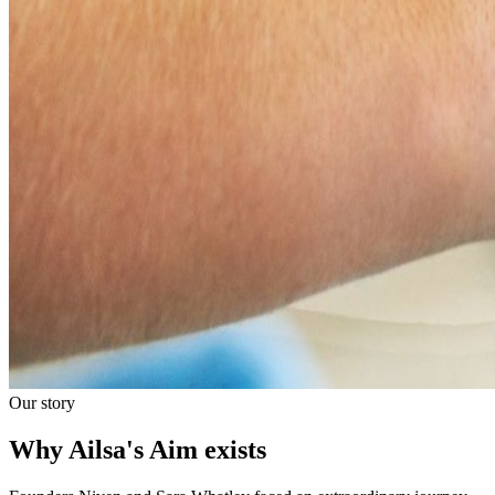
Our story
Why Ailsa's Aim exists