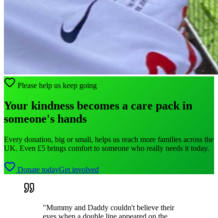
Please help us keep going
Your kindness becomes a care pack in
someone's hands
Every donation, big or small, helps us reach more families across the
UK. Even £5 brings comfort to someone who really needs it today.
Donate today
Get involved
"Mummy and Daddy couldn't believe their
eyes when a double line appeared on the