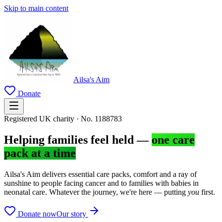
Skip to main content
Ailsa's Aim
Donate
Registered UK charity · No. 1188783
Helping families feel held —
one care
pack at a time
Ailsa's Aim delivers essential care packs, comfort and a ray of
sunshine to people facing cancer and to families with babies in
neonatal care. Whatever the journey, we're here — putting
you
first.
Donate now
Our story