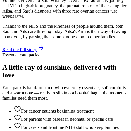
Founders Niven and Sara Whatley faced an extraordinary journey
— IVF, a high-risk pregnancy, the premature birth of their daughter
Ailsa, and Sara's diagnosis with three rare ovarian cancers just
weeks later.
Thanks to the NHS and the kindness of people around them, both
Sara and Ailsa are thriving today. Ailsa's Aim is their way of saying
thank you, by passing that same kindness on to other families.
Read the full story
Essential care packs
A little ray of sunshine, delivered with
love
Each pack is hand-prepared with everyday essentials, soft comforts
and a warm note — ready to slip into a hospital bag at the moments
families need them most.
For cancer patients beginning treatment
For parents with babies in neonatal or special care
For carers and frontline NHS staff who keep families