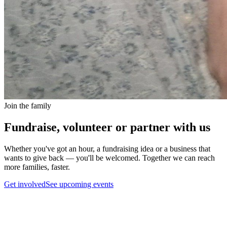
Join the family
Fundraise, volunteer or partner with us
Whether you've got an hour, a fundraising idea or a business that
wants to give back — you'll be welcomed. Together we can reach
more families, faster.
Get involved
See upcoming events