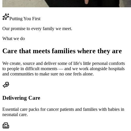
Putting You First
Our promise to every family we meet.
What we do
Care that meets families where they are
We create, source and deliver some of life's little personal comforts
to people in difficult moments — and we work alongside hospitals
and communities to make sure no one feels alone.
Delivering Care
Essential care packs for cancer patients and families with babies in
neonatal care.