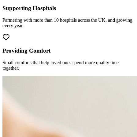
Supporting Hospitals
Partnering with more than 10 hospitals across the UK, and growing
every year.
Providing Comfort
Small comforts that help loved ones spend more quality time
together.