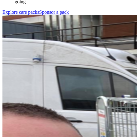
going
Explore care packs
Sponsor a pack