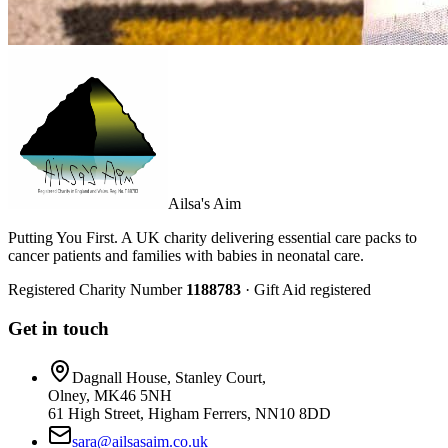
Ailsa's Aim
Putting You First. A UK charity delivering essential care packs to
cancer patients and families with babies in neonatal care.
Registered Charity Number
1188783
· Gift Aid registered
Get in touch
Dagnall House, Stanley Court,
Olney, MK46 5NH
61 High Street, Higham Ferrers, NN10 8DD
sara@ailsasaim.co.uk