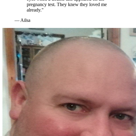
pregnancy test. They knew they loved me
already."
— Ailsa