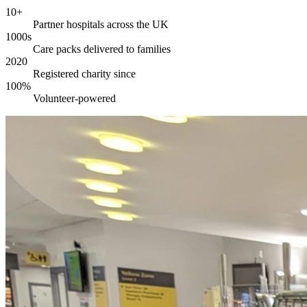
10+
Partner hospitals across the UK
1000s
Care packs delivered to families
2020
Registered charity since
100%
Volunteer-powered