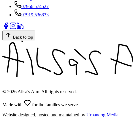
07966 574527
07919 536833
Back to top
©
2026
Ailsa's Aim. All rights reserved.
Made with
for the families we serve.
Website designed, hosted and maintained by
Urbandog Media