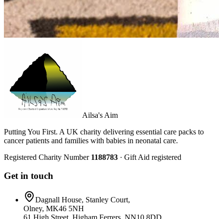
Ailsa's Aim
Putting You First. A UK charity delivering essential care packs to
cancer patients and families with babies in neonatal care.
Registered Charity Number
1188783
· Gift Aid registered
Get in touch
Dagnall House, Stanley Court,
Olney, MK46 5NH
61 High Street, Higham Ferrers, NN10 8DD