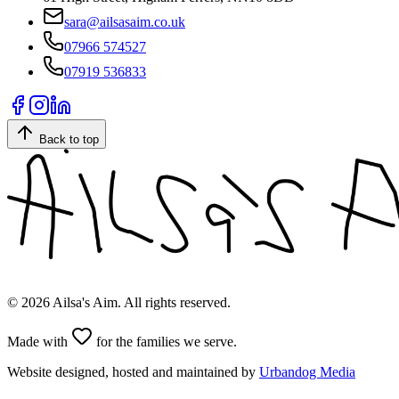
sara@ailsasaim.co.uk
07966 574527
07919 536833
Back to top
©
2026
Ailsa's Aim. All rights reserved.
Made with
for the families we serve.
Website designed, hosted and maintained by
Urbandog Media