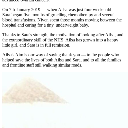
On 7th January 2019 — when Ailsa was just four weeks old —
Sara began five months of gruelling chemotherapy and several
blood transfusions. Niven spent those months moving between the
hospital and caring for a tiny, underweight baby.
Thanks to Sara's strength, the motivation of looking after Ailsa, and
the extraordinary skill of the NHS, Ailsa has grown into a happy
little girl, and Sara is in full remission.
Ailsa's Aim is our way of saying thank you — to the people who
helped save the lives of both Ailsa and Sara, and to all the families
and frontline staff still walking similar roads.