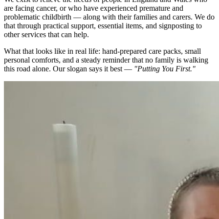
are facing cancer, or who have experienced premature and
problematic childbirth — along with their families and carers. We do
that through practical support, essential items, and signposting to
other services that can help.
What that looks like in real life: hand-prepared care packs, small
personal comforts, and a steady reminder that no family is walking
this road alone. Our slogan says it best —
"Putting You First."