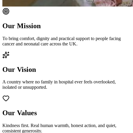
Our Mission
To bring comfort, dignity and practical support to people facing
cancer and neonatal care across the UK.
Our Vision
A country where no family in hospital ever feels overlooked,
isolated or unsupported.
Our Values
Kindness first. Real human warmth, honest action, and quiet,
consistent generosity.