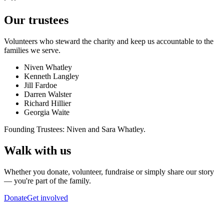
Our trustees
Volunteers who steward the charity and keep us accountable to the
families we serve.
Niven Whatley
Kenneth Langley
Jill Fardoe
Darren Walster
Richard Hillier
Georgia Waite
Founding Trustees: Niven and Sara Whatley.
Walk with us
Whether you donate, volunteer, fundraise or simply share our story
— you're part of the family.
Donate
Get involved