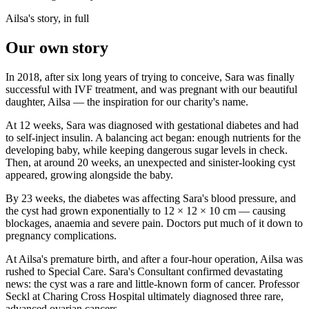
Ailsa's story, in full
Our own story
In 2018, after six long years of trying to conceive, Sara was finally
successful with IVF treatment, and was pregnant with our beautiful
daughter, Ailsa — the inspiration for our charity's name.
At 12 weeks, Sara was diagnosed with gestational diabetes and had
to self-inject insulin. A balancing act began: enough nutrients for the
developing baby, while keeping dangerous sugar levels in check.
Then, at around 20 weeks, an unexpected and sinister-looking cyst
appeared, growing alongside the baby.
By 23 weeks, the diabetes was affecting Sara's blood pressure, and
the cyst had grown exponentially to 12 × 12 × 10 cm — causing
blockages, anaemia and severe pain. Doctors put much of it down to
pregnancy complications.
At Ailsa's premature birth, and after a four-hour operation, Ailsa was
rushed to Special Care. Sara's Consultant confirmed devastating
news: the cyst was a rare and little-known form of cancer. Professor
Seckl at Charing Cross Hospital ultimately diagnosed three rare,
advanced ovarian cancers.