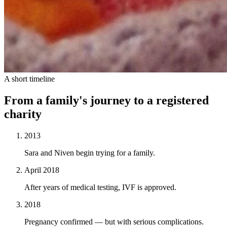
A short timeline
From a family's journey to a registered
charity
2013
Sara and Niven begin trying for a family.
April 2018
After years of medical testing, IVF is approved.
2018
Pregnancy confirmed — but with serious complications.