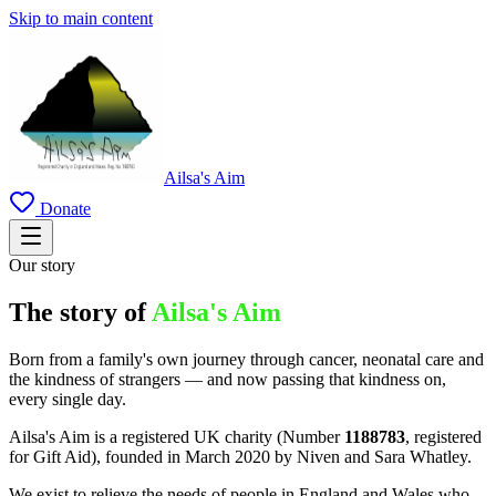
Skip to main content
Ailsa's Aim
Donate
Our story
The story of
Ailsa's Aim
Born from a family's own journey through cancer, neonatal care and
the kindness of strangers — and now passing that kindness on,
every single day.
Ailsa's Aim is a registered UK charity (Number
1188783
, registered
for Gift Aid), founded in March 2020 by Niven and Sara Whatley.
We exist to relieve the needs of people in England and Wales who