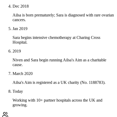
Dec 2018
Ailsa is born prematurely; Sara is diagnosed with rare ovarian
cancers.
Jan 2019
Sara begins intensive chemotherapy at Charing Cross
Hospital.
2019
Niven and Sara begin running Ailsa's Aim as a charitable
cause.
March 2020
Ailsa's Aim is registered as a UK charity (No. 1188783).
Today
Working with 10+ partner hospitals across the UK and
growing.